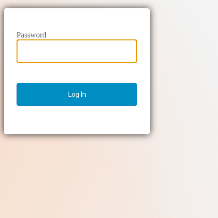
Password